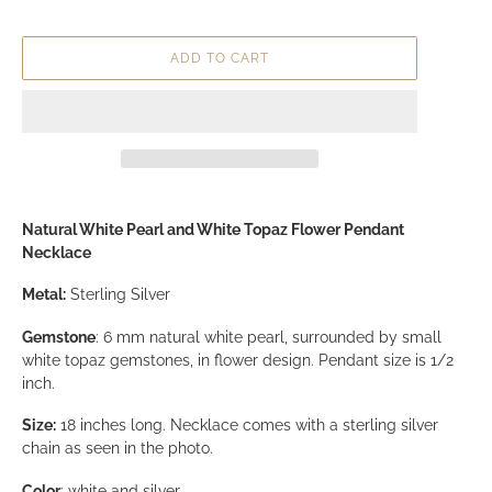
Necklace
Regular price
$139.99
Shipping
calculated at checkout.
ADD TO CART
Adding product to your cart
Natural White Pearl and White Topaz Flower Pendant
Necklace
Metal:
Sterling Silver
Gemstone
: 6 mm natural white pearl, surrounded by small