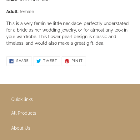
white topaz gemstones, in flower design. Pendant size is 1
inch.
Size:
18 inches long. Necklace comes with a sterling silver
chain as seen in the photo.
Color
: white and silver
Adult:
female
This is a very feminine little necklace, perfectly understat
for a bride as her wedding jewelry, or for almost any look i
your wardrobe. This flower pearl design is classic and
timeless, and would also make a great gift idea.
SHARE ON FACEBOOK
TWEET ON TWITTER
PIN ON PINTEREST
SHARE
TWEET
PIN IT