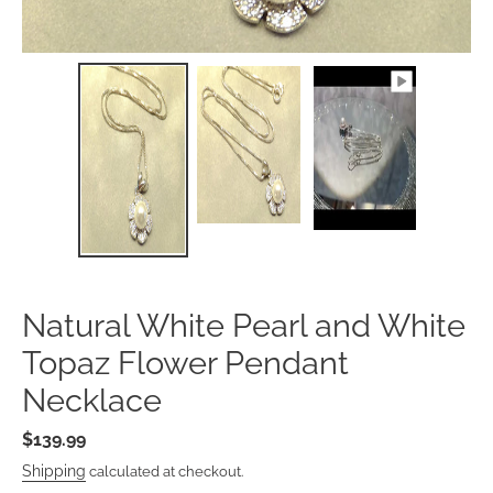
Natural White Pearl and Whi
Topaz Flower Pendant