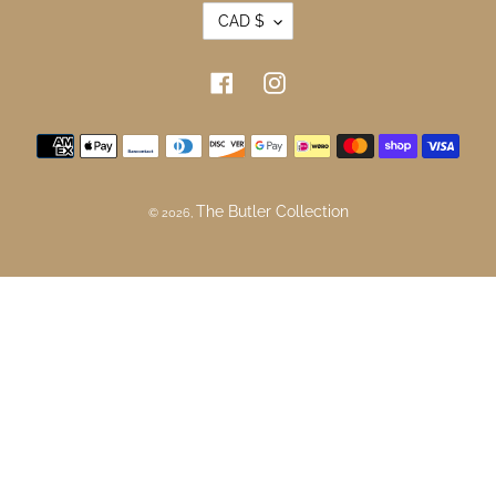
Refund Policy
Newsletter
SUBSCRIBE
CURRENCY
CAD $
Facebook
Instagram
Payment methods