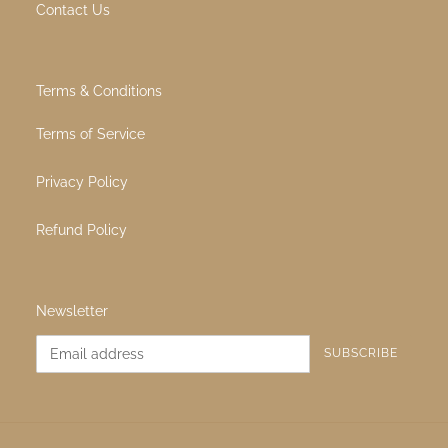
Quick links
All Products
About Us
Contact Us
Terms & Conditions
Terms of Service
Privacy Policy