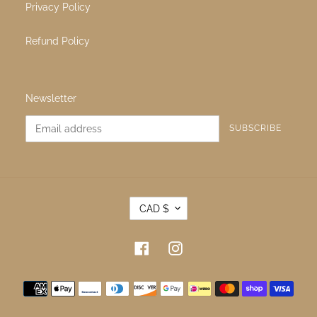
About Us
Contact Us
Terms & Conditions
Terms of Service
Privacy Policy
Refund Policy
Newsletter