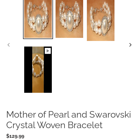
PREVIOUS
SLIDE