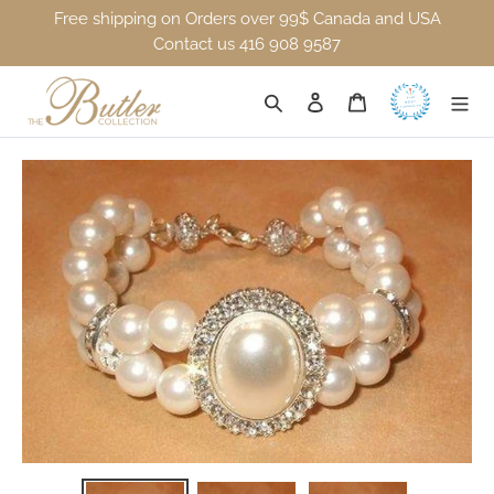
Skip to content
Free shipping on Orders over 99$ Canada and USA
Contact us 416 908 9587
Log in
Search
Cart