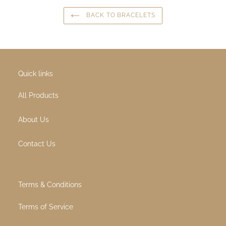
Origin
: Canada
Age group
: adult
SHARE ON FACEBOOK
TWEET ON TWITTER
PIN ON PINTEREST
SHARE
TWEET
PIN IT
BACK TO BRACELETS
Quick links
All Products