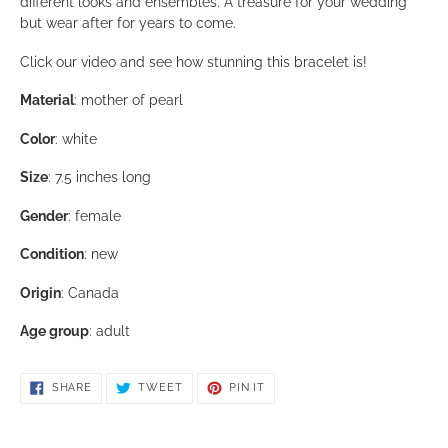
This bracelet is about 7.5 inches long
This is a beautiful bracelet for almost anything, but would
work so well as your wedding jewelry and then wear after
with anything you want. This bracelet lends itself to many
different looks and ensembles. A treasure for your weddin
but wear after for years to come.
Click our video and see how stunning this bracelet is!
Material
: mother of pearl
Color
: white
Size
: 7.5 inches long
Gender
: female
Condition
: new