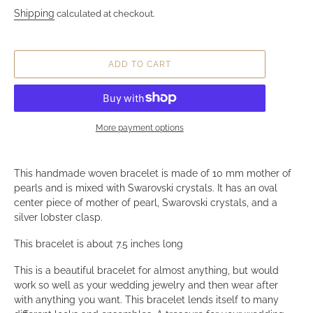
Mother of Pearl and Swarovs
Crystal Woven Bracelet
Regular price
$129.99
Shipping
calculated at checkout.
ADD TO CART
More payment options
Adding product to your cart
This handmade woven bracelet is made of 10 mm mother 
pearls and is mixed with Swarovski crystals. It has an oval
center piece of mother of pearl, Swarovski crystals, and a
silver lobster clasp.